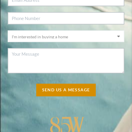
SEND US A MESSAGE