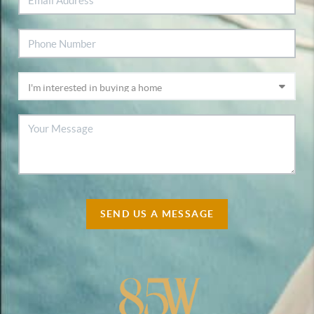
SEND US A MESSAGE