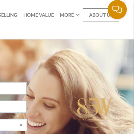
SELLING
HOME VALUE
MORE
ABOUT US