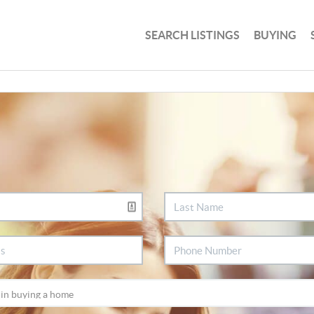
SEARCH LISTINGS
BUYING