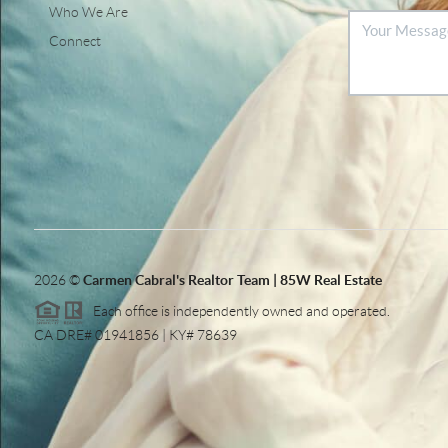
Who We Are
Connect
2026
©
Carmen Cabral's Realtor Team | 85W Real Estate
Each office is independently owned and operated.
CA DRE# 01941856 | KY# 78639