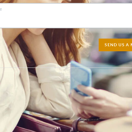
SEND US A