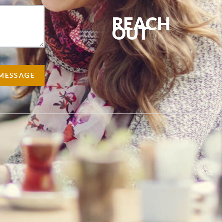
REACH
OUT
,
 MESSAGE