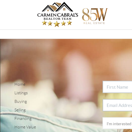
Home
Listings
Buying
Selling
Financing
Home Value