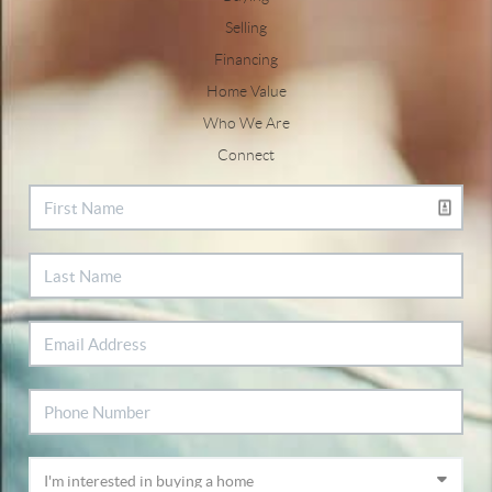
Selling
Financing
Home Value
Who We Are
Connect