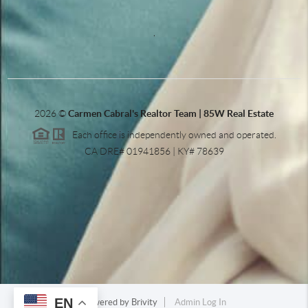
,
2026
©
Carmen Cabral's Realtor Team | 85W Real Estate
Each office is independently owned and operated.
CA DRE# 01941856 | KY# 78639
EN
Powered by
Brivity
Admin Log In