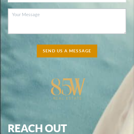
SEND US A MESSAGE
REACH OUT