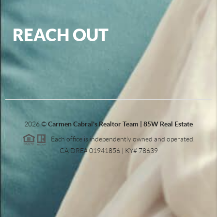
REACH OUT
,
2026
©
Carmen Cabral's Realtor Team | 85W Real Estate
Each office is independently owned and operated.
CA DRE# 01941856 | KY# 78639