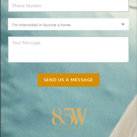
SEND US A MESSAGE