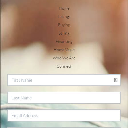
Home
Listings
Buying
Selling
Financing
Home Value
Who We Are
Connect