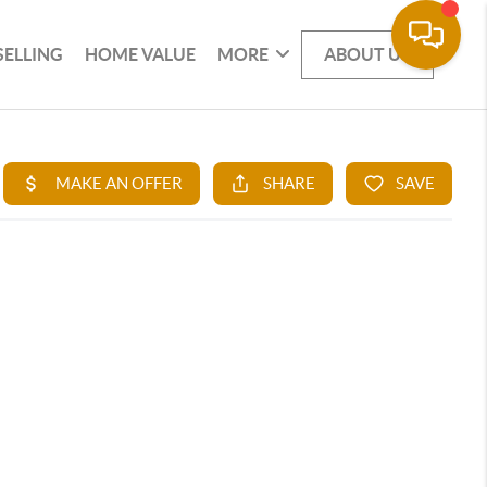
SELLING
HOME VALUE
MORE
ABOUT US