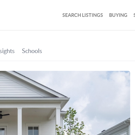
SEARCH LISTINGS
BUYING