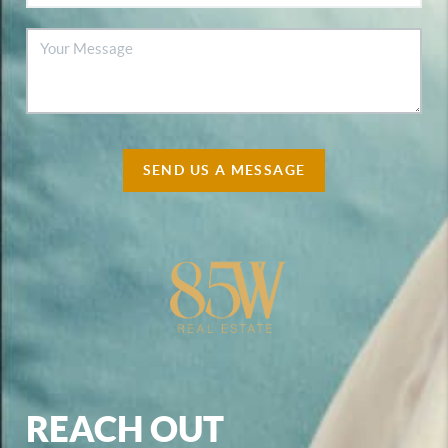
SEND US A MESSAGE
REACH OUT