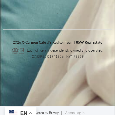
,
2026
©
Carmen Cabral's Realtor Team | 85W Real Estate
Each office is independently owned and operated.
CA DRE# 01941856 | KY# 78639
EN
Powered by
Brivity
Admin Log In