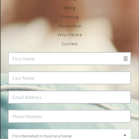
Selling
Financing
Home Value
Who We Are
Connect