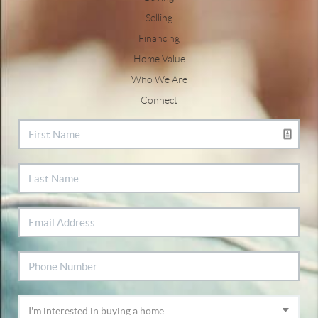
Selling
Financing
Home Value
Who We Are
Connect