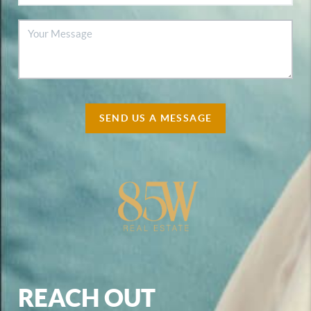
SEND US A MESSAGE
REACH OUT