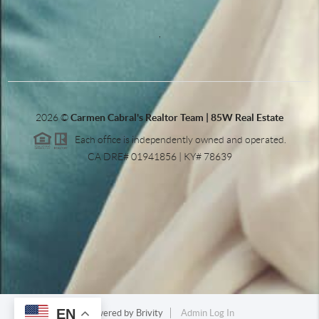
,
2026
©
Carmen Cabral's Realtor Team | 85W Real Estate
Each office is independently owned and operated.
CA DRE# 01941856 | KY# 78639
EN
Powered by
Brivity
Admin Log In