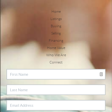
Home
Listings
Buying
Selling
Financing
Home Value
Who We Are
Connect