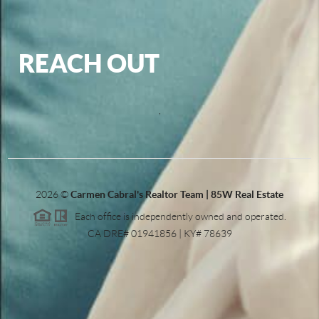
REACH OUT
,
2026
©
Carmen Cabral's Realtor Team | 85W Real Estate
Each office is independently owned and operated.
CA DRE# 01941856 | KY# 78639