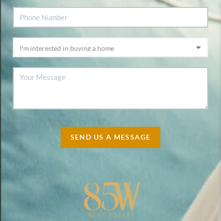
SEND US A MESSAGE