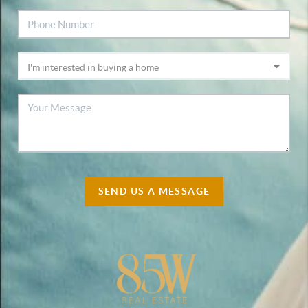
SEND US A MESSAGE