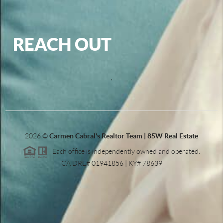
REACH OUT
,
2026
©
Carmen Cabral's Realtor Team | 85W Real Estate
Each office is independently owned and operated.
CA DRE# 01941856 | KY# 78639