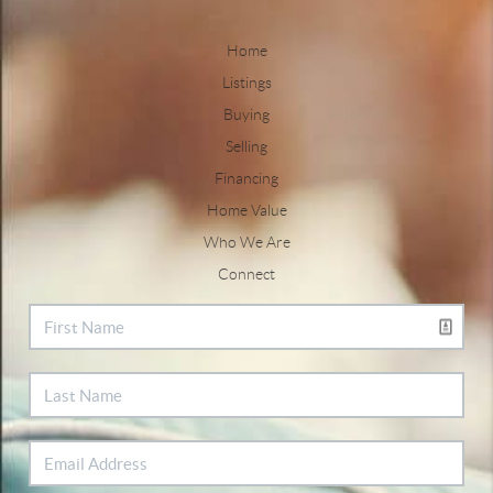
Home
Listings
Buying
Selling
Financing
Home Value
Who We Are
Connect