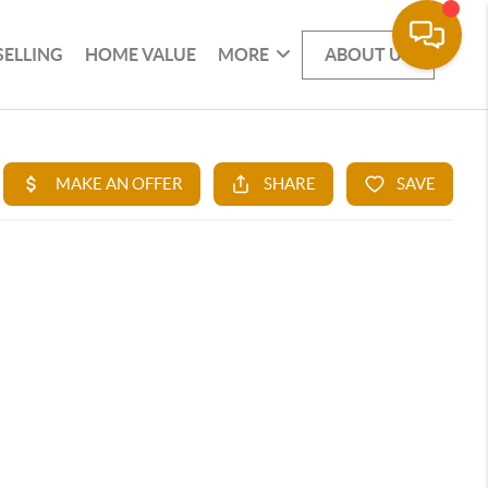
SELLING
HOME VALUE
MORE
ABOUT US