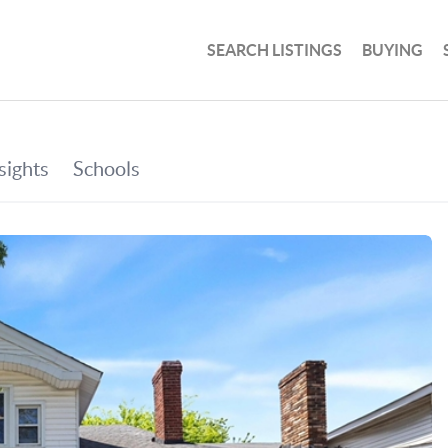
SEARCH LISTINGS
BUYING