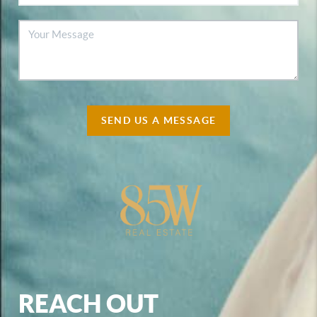
SEND US A MESSAGE
REACH OUT