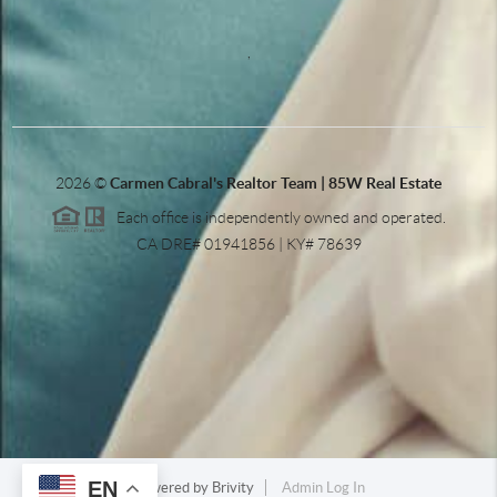
,
2026
©
Carmen Cabral's Realtor Team | 85W Real Estate
Each office is independently owned and operated.
CA DRE# 01941856 | KY# 78639
EN
Powered by
Brivity
Admin Log In