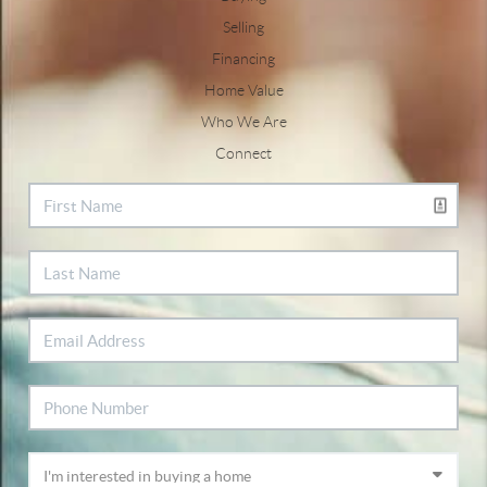
Selling
Financing
Home Value
Who We Are
Connect