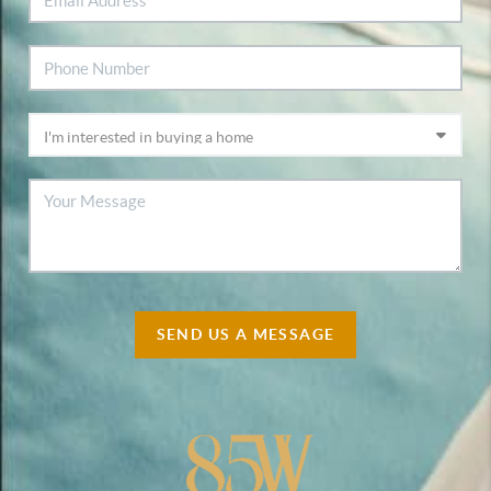
SEND US A MESSAGE