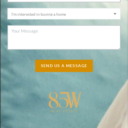
SEND US A MESSAGE