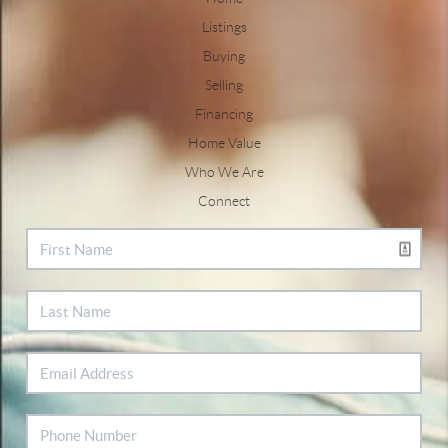
Listings
Buying
Selling
Financing
Home Value
Who We Are
Connect