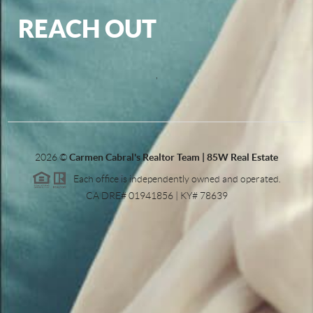
REACH OUT
,
2026
©
Carmen Cabral's Realtor Team | 85W Real Estate
Each office is independently owned and operated.
CA DRE# 01941856 | KY# 78639