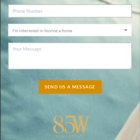
SEND US A MESSAGE