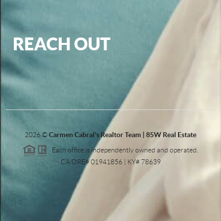
REACH OUT
,
2026
©
Carmen Cabral's Realtor Team | 85W Real Estate
Each office is independently owned and operated.
CA DRE# 01941856 | KY# 78639