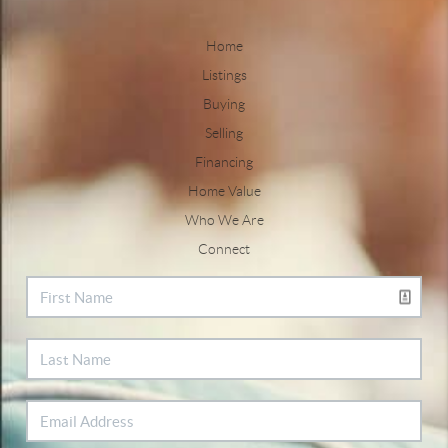
Home
Listings
Buying
Selling
Financing
Home Value
Who We Are
Connect