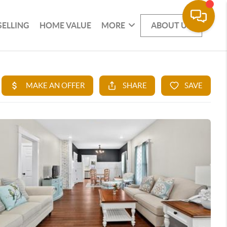
SELLING
HOME VALUE
MORE
ABOUT US