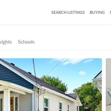
SEARCH LISTINGS
BUYING