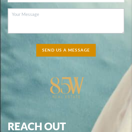
SEND US A MESSAGE
REACH OUT