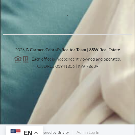
,
2026
©
Carmen Cabral's Realtor Team | 85W Real Estate
Each office is independently owned and operated.
CA DRE# 01941856 | KY# 78639
EN
Powered by
Brivity
Admin Log In