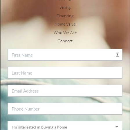
Selling
Financing
Home Value
Who We Are
Connect