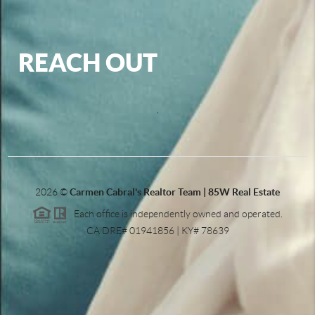
REACH OUT
,
2026
©
Carmen Cabral's Realtor Team | 85W Real Estate
Each office is independently owned and operated.
CA DRE# 01941856 | KY# 78639