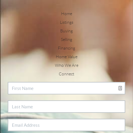
Home
Listings
Buying
Selling
Financing
Home Value
Who We Are
Connect