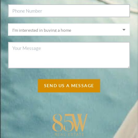
SEND US A MESSAGE