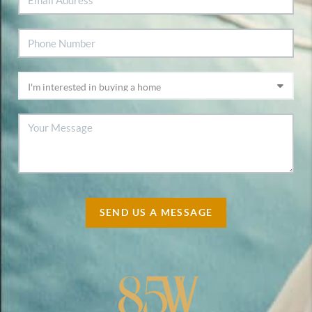
SEND US A MESSAGE