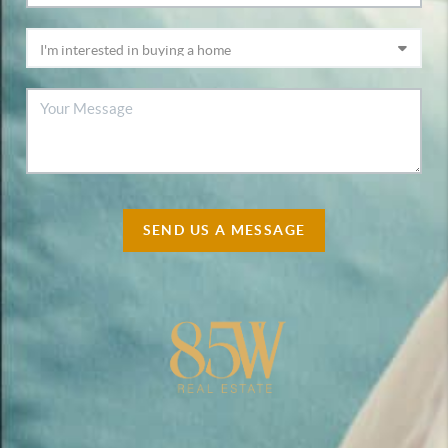
SEND US A MESSAGE