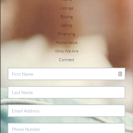
Listings
Buying
Selling
Financing
Home Value
Who We Are
Connect