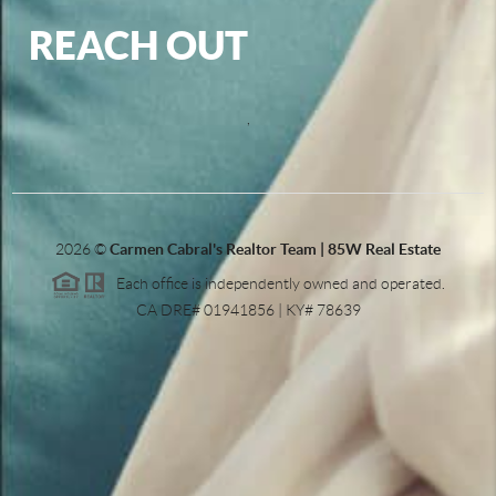
REACH OUT
,
2026
©
Carmen Cabral's Realtor Team | 85W Real Estate
Each office is independently owned and operated.
CA DRE# 01941856 | KY# 78639