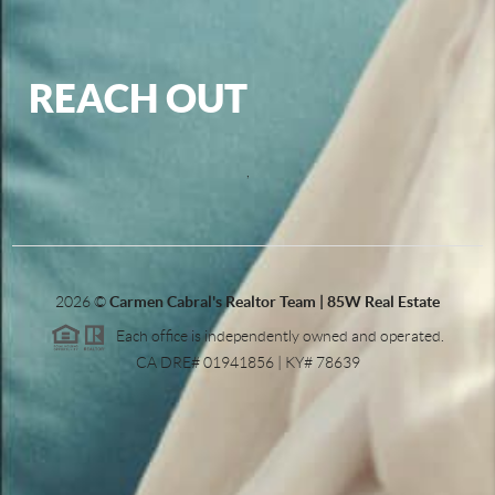
REACH OUT
,
2026
©
Carmen Cabral's Realtor Team | 85W Real Estate
Each office is independently owned and operated.
CA DRE# 01941856 | KY# 78639