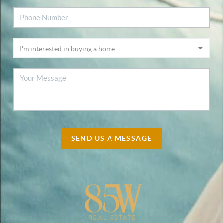
SEND US A MESSAGE