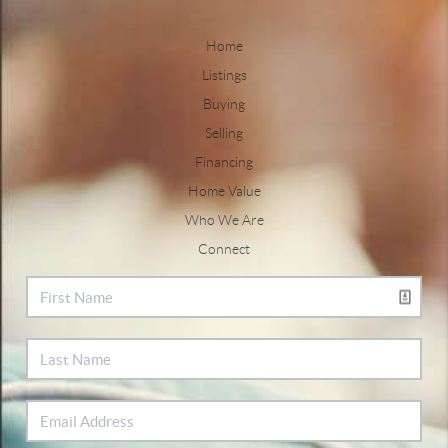
Home
Listings
Buying
Selling
Financing
Home Value
Who We Are
Connect