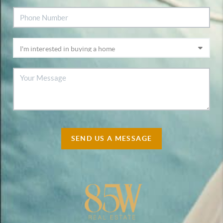
SEND US A MESSAGE