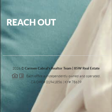
REACH OUT
,
2026
©
Carmen Cabral's Realtor Team | 85W Real Estate
Each office is independently owned and operated.
CA DRE# 01941856 | KY# 78639