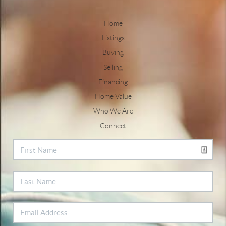
Home
Listings
Buying
Selling
Financing
Home Value
Who We Are
Connect