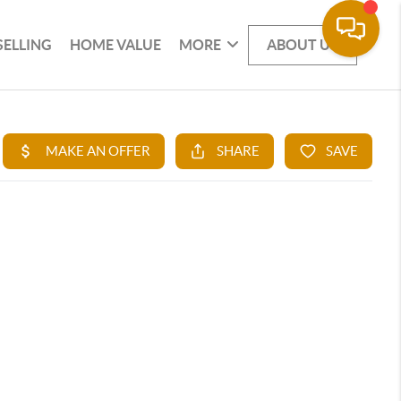
SELLING
HOME VALUE
MORE
ABOUT US