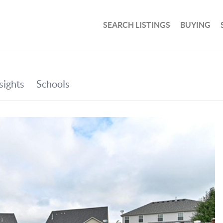
SEARCH LISTINGS
BUYING