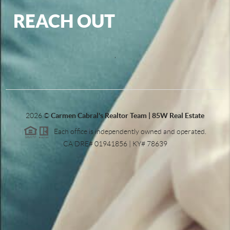
REACH OUT
,
2026
©
Carmen Cabral's Realtor Team | 85W Real Estate
Each office is independently owned and operated.
CA DRE# 01941856 | KY# 78639