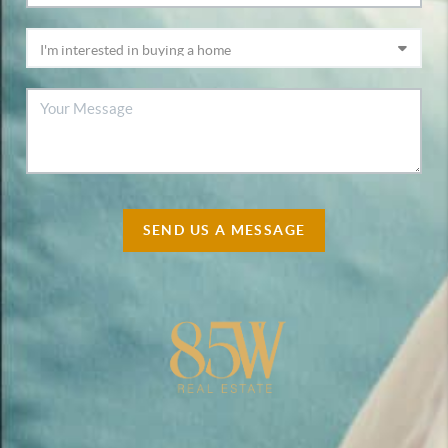
SEND US A MESSAGE