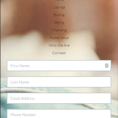
Listings
Buying
Selling
Financing
Home Value
Who We Are
Connect