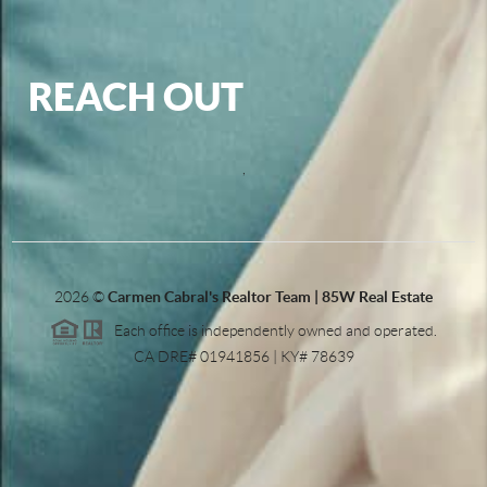
REACH OUT
,
2026
©
Carmen Cabral's Realtor Team | 85W Real Estate
Each office is independently owned and operated.
CA DRE# 01941856 | KY# 78639