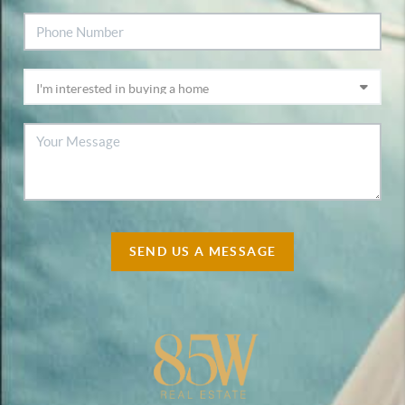
SEND US A MESSAGE