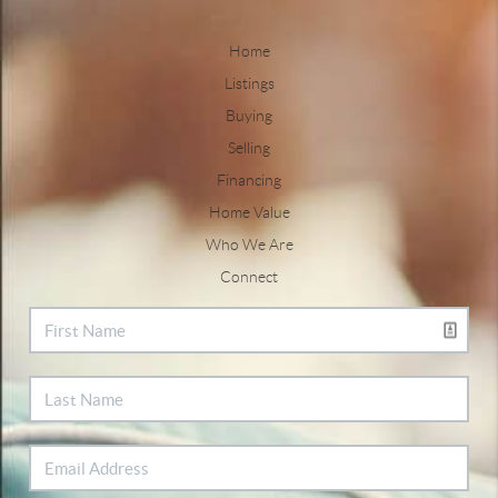
Home
Listings
Buying
Selling
Financing
Home Value
Who We Are
Connect