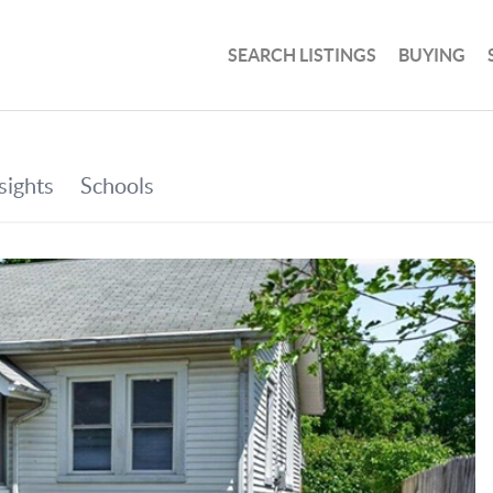
SEARCH LISTINGS
BUYING