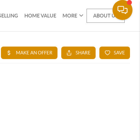
SELLING
HOME VALUE
MORE
ABOUT US