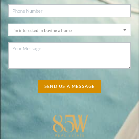
SEND US A MESSAGE