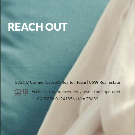
REACH OUT
,
2026
©
Carmen Cabral's Realtor Team | 85W Real Estate
Each office is independently owned and operated.
CA DRE# 01941856 | KY# 78639