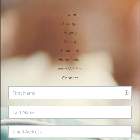
Home
Listings
Buying
Selling
Financing
Home Value
Who We Are
Connect