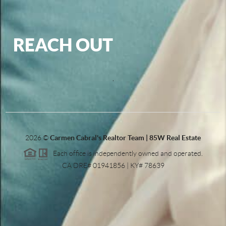
REACH OUT
,
2026
©
Carmen Cabral's Realtor Team | 85W Real Estate
Each office is independently owned and operated.
CA DRE# 01941856 | KY# 78639