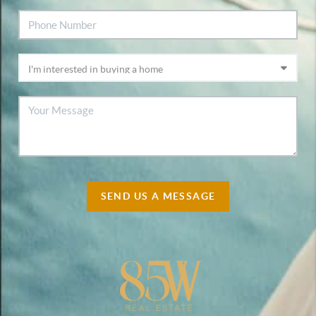
SEND US A MESSAGE