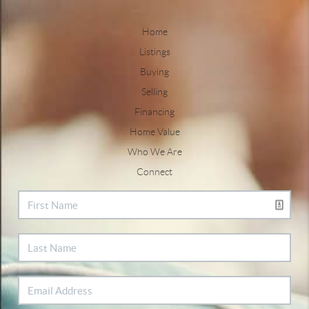
Home
Listings
Buying
Selling
Financing
Home Value
Who We Are
Connect