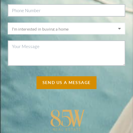
SEND US A MESSAGE