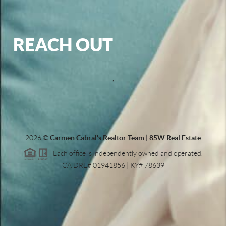
REACH OUT
,
2026
©
Carmen Cabral's Realtor Team | 85W Real Estate
Each office is independently owned and operated.
CA DRE# 01941856 | KY# 78639