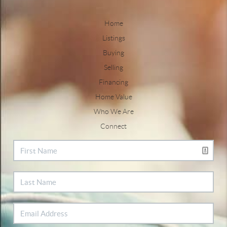
Home
Listings
Buying
Selling
Financing
Home Value
Who We Are
Connect