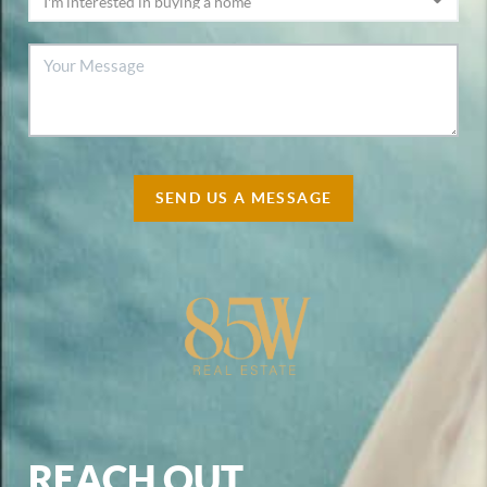
SEND US A MESSAGE
REACH OUT