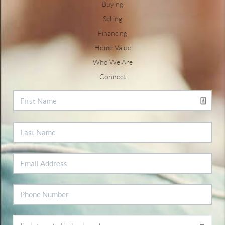
Buying
Selling
Financing
Home Value
Who We Are
Connect