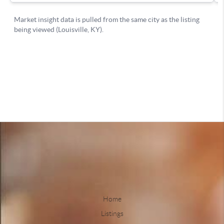
Home
Listings