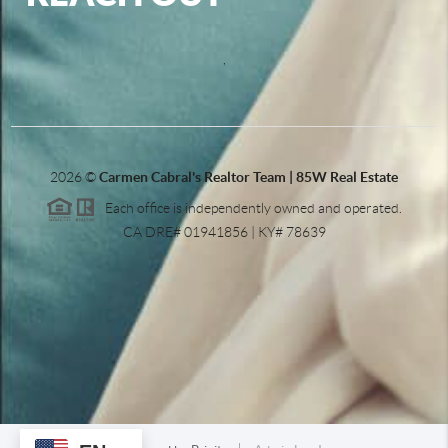
,
2026
©
Carmen Cabral's Realtor Team | 85W Real Estate
Each office is independently owned and operated.
CA DRE# 01941856 | KY# 78639