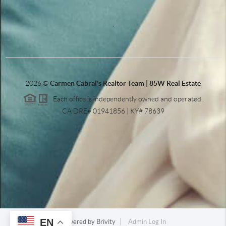
,
2026
©
Carmen Cabral's Realtor Team | 85W Real Estate
Each office is independently owned and operated.
CA DRE# 01941856 | KY# 78639
EN
Powered by
Brivity
Admin Log In