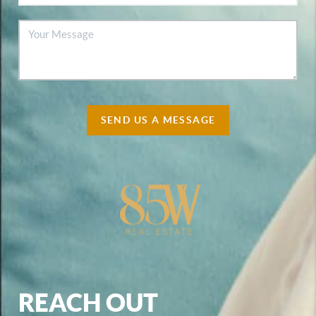
SEND US A MESSAGE
REACH OUT