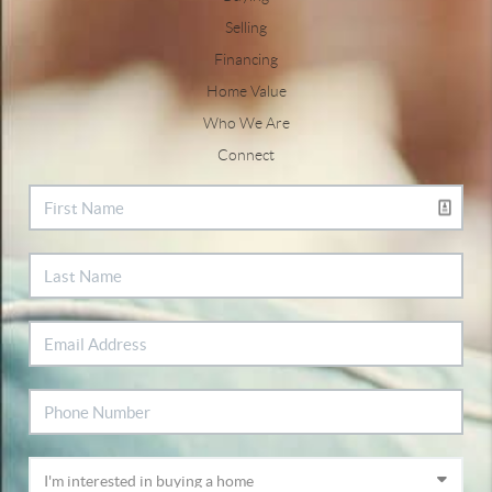
Selling
Financing
Home Value
Who We Are
Connect