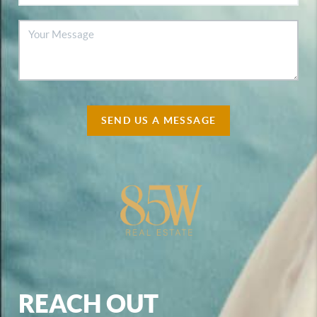
SEND US A MESSAGE
REACH OUT