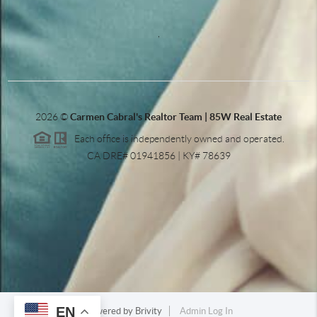
,
2026
©
Carmen Cabral's Realtor Team | 85W Real Estate
Each office is independently owned and operated.
CA DRE# 01941856 | KY# 78639
EN
Powered by
Brivity
Admin Log In