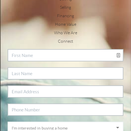
Selling
Financing
Home Value
Who We Are
Connect