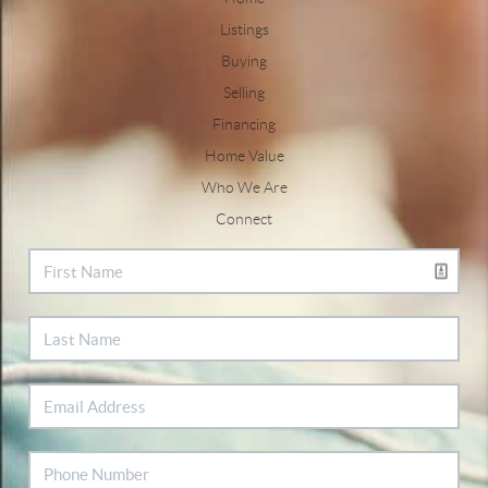
Listings
Buying
Selling
Financing
Home Value
Who We Are
Connect