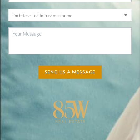
SEND US A MESSAGE