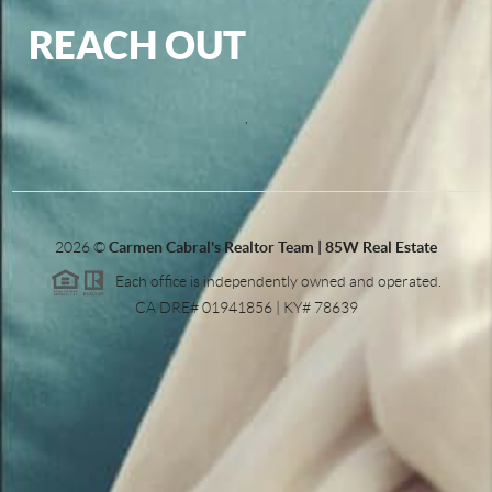
REACH OUT
,
2026
©
Carmen Cabral's Realtor Team | 85W Real Estate
Each office is independently owned and operated.
CA DRE# 01941856 | KY# 78639