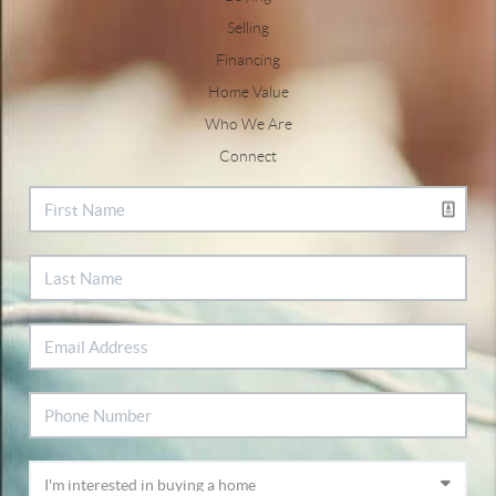
Selling
Financing
Home Value
Who We Are
Connect