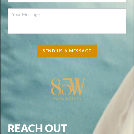
SEND US A MESSAGE
REACH OUT