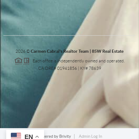
,
2026
©
Carmen Cabral's Realtor Team | 85W Real Estate
Each office is independently owned and operated.
CA DRE# 01941856 | KY# 78639
EN
Powered by
Brivity
Admin Log In