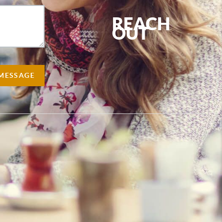
REACH
OUT
,
 MESSAGE