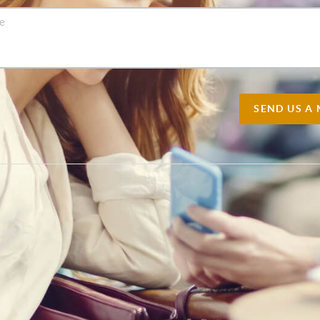
SEND US A