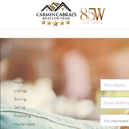
Home
Listings
Buying
Selling
Financing
Home Value