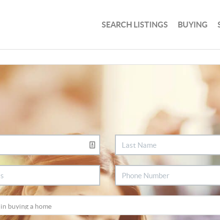
SEARCH LISTINGS
BUYING