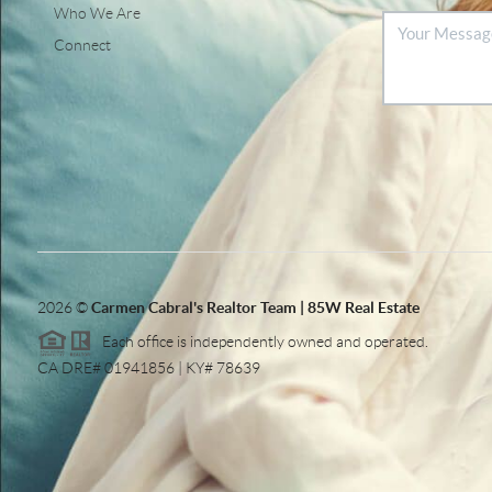
Who We Are
Connect
2026
©
Carmen Cabral's Realtor Team | 85W Real Estate
Each office is independently owned and operated.
CA DRE# 01941856 | KY# 78639