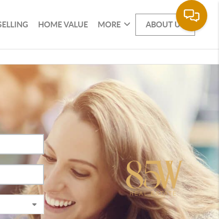
SELLING
HOME VALUE
MORE
ABOUT US