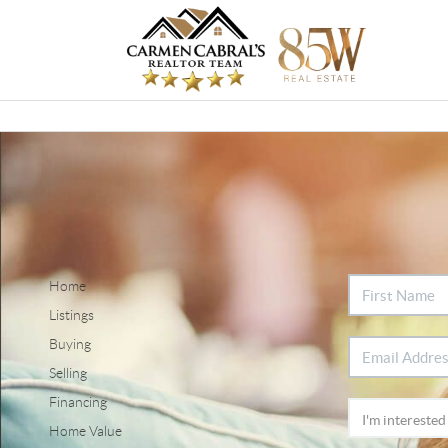
Home
Listings
Buying
Selling
Financing
Home Value