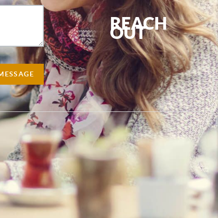
REACH
OUT
,
 MESSAGE