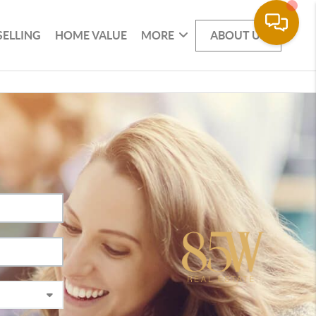
SELLING
HOME VALUE
MORE
ABOUT US