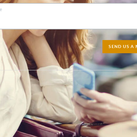
SEND US A