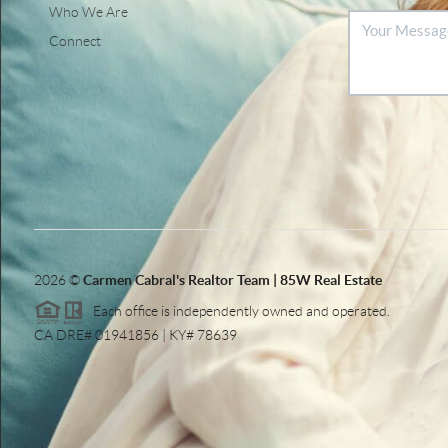
Who We Are
Connect
2026
©
Carmen Cabral's Realtor Team | 85W Real Estate
Each office is independently owned and operated.
CA DRE# 01941856 | KY# 78639