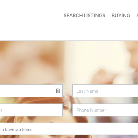
SEARCH LISTINGS
BUYING