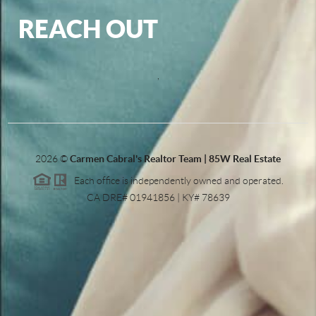
REACH OUT
,
2026
©
Carmen Cabral's Realtor Team | 85W Real Estate
Each office is independently owned and operated.
CA DRE# 01941856 | KY# 78639