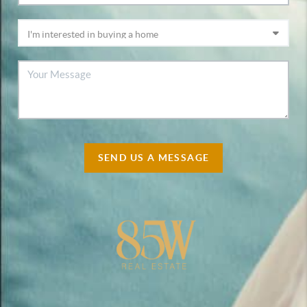
SEND US A MESSAGE