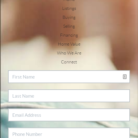
Listings
Buying
Selling
Financing
Home Value
Who We Are
Connect