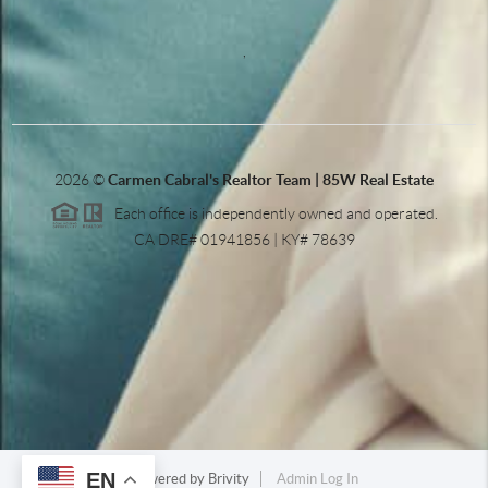
,
2026
©
Carmen Cabral's Realtor Team | 85W Real Estate
Each office is independently owned and operated.
CA DRE# 01941856 | KY# 78639
EN
Powered by
Brivity
Admin Log In