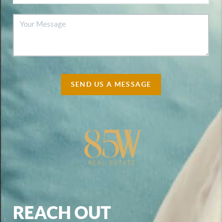
SEND US A MESSAGE
REACH OUT