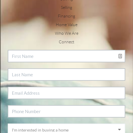
Selling
Financing
Home Value
Who We Are
Connect