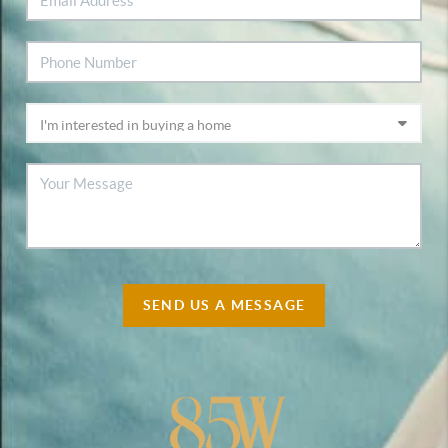
SEND US A MESSAGE