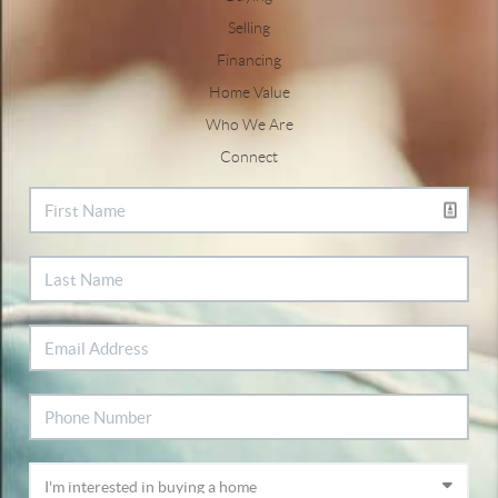
Selling
Financing
Home Value
Who We Are
Connect