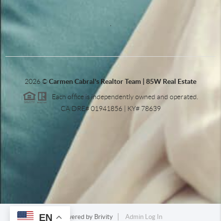
,
2026
©
Carmen Cabral's Realtor Team | 85W Real Estate
Each office is independently owned and operated.
CA DRE# 01941856 | KY# 78639
EN
Powered by
Brivity
Admin Log In