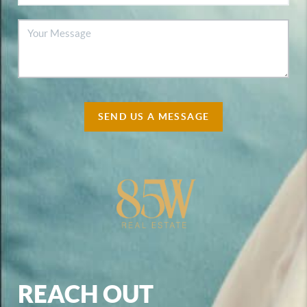
SEND US A MESSAGE
REACH OUT