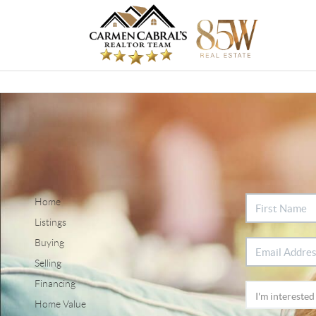
Home
Listings
Buying
Selling
Financing
Home Value