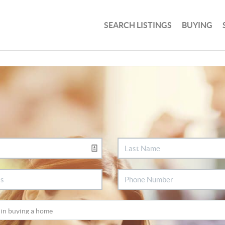
SEARCH LISTINGS
BUYING