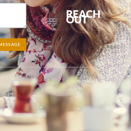
REACH
OUT
,
 MESSAGE