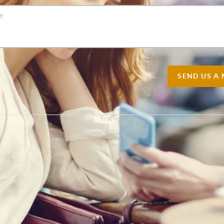
SEND US A