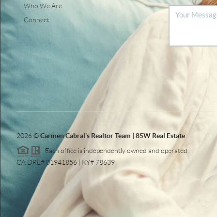
Who We Are
Connect
2026
©
Carmen Cabral's Realtor Team | 85W Real Estate
Each office is independently owned and operated.
CA DRE# 01941856 | KY# 78639