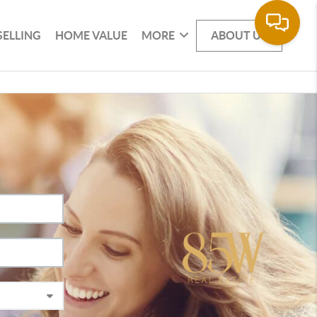
SELLING
HOME VALUE
MORE
ABOUT US