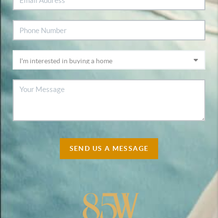
SEND US A MESSAGE